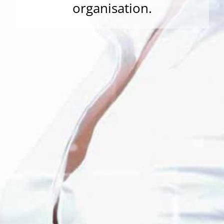
organisation.