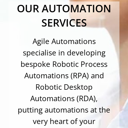
OUR AUTOMATION
SERVICES
Agile Automations
specialise in developing
bespoke Robotic Process
Automations (RPA) and
Robotic Desktop
Automations (RDA),
putting automations at the
very heart of your