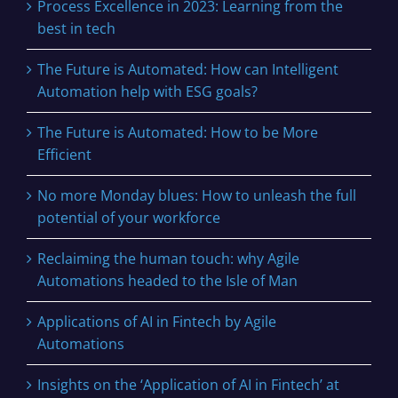
Process Excellence in 2023: Learning from the
best in tech
The Future is Automated: How can Intelligent
Automation help with ESG goals?
The Future is Automated: How to be More
Efficient
No more Monday blues: How to unleash the full
potential of your workforce
Reclaiming the human touch: why Agile
Automations headed to the Isle of Man
Applications of AI in Fintech by Agile
Automations
Insights on the ‘Application of AI in Fintech’ at