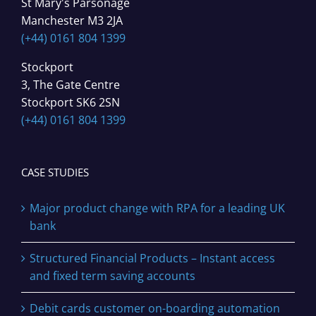
St Mary's Parsonage
Manchester M3 2JA
(+44) 0161 804 1399
Stockport
3, The Gate Centre
Stockport SK6 2SN
(+44) 0161 804 1399
CASE STUDIES
Major product change with RPA for a leading UK
bank
Structured Financial Products – Instant access
and fixed term saving accounts
Debit cards customer on-boarding automation