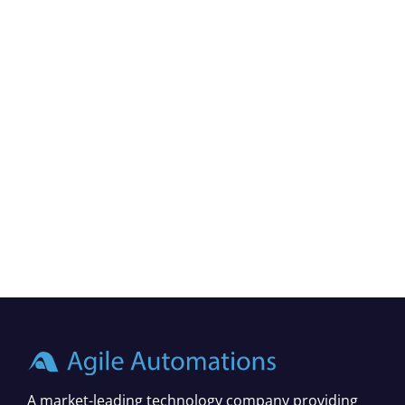
A market-leading technology company providing