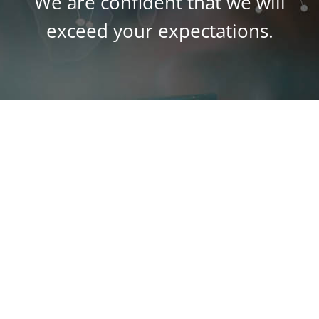
We are confident that we will
exceed your expectations.