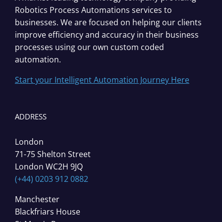
Robotics Process Automations services to
businesses. We are focused on helping our clients
improve efficiency and accuracy in their business
processes using our own custom coded
automation.
Start your Intelligent Automation Journey Here
ADDRESS
London
71-75 Shelton Street
London WC2H 9JQ
(+44) 0203 912 0882
Manchester
Blackfriars House