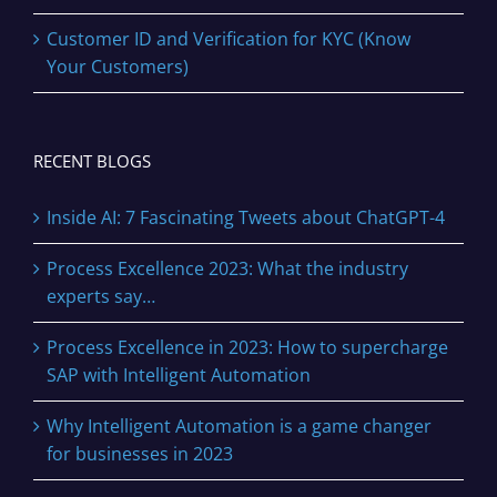
Customer ID and Verification for KYC (Know
Your Customers)
RECENT BLOGS
Inside AI: 7 Fascinating Tweets about ChatGPT-4
Process Excellence 2023: What the industry
experts say…
Process Excellence in 2023: How to supercharge
SAP with Intelligent Automation
Why Intelligent Automation is a game changer
for businesses in 2023