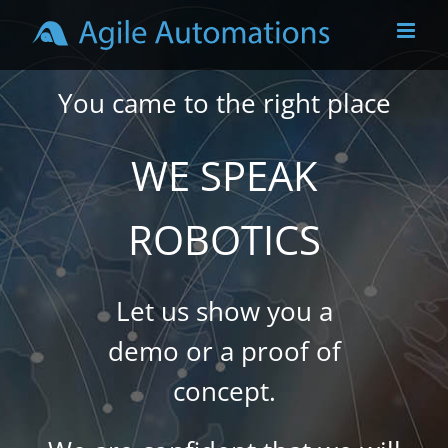
Skip
to
content
You came to the right place
WE SPEAK
ROBOTICS
Let us show you a
demo or a proof of
concept.