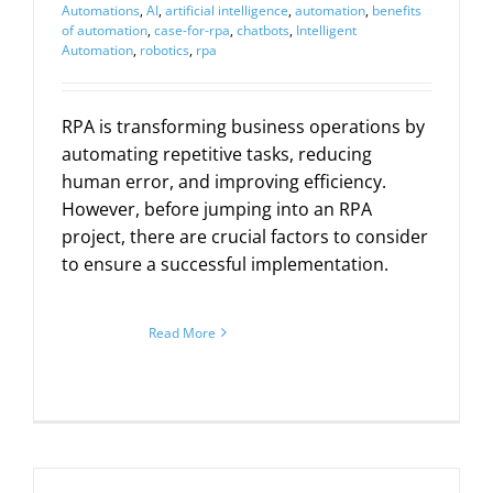
Automations
,
AI
,
artificial intelligence
,
automation
,
benefits
of automation
,
case-for-rpa
,
chatbots
,
Intelligent
Automation
,
robotics
,
rpa
RPA is transforming business operations by
automating repetitive tasks, reducing
human error, and improving efficiency.
However, before jumping into an RPA
project, there are crucial factors to consider
to ensure a successful implementation.
Read More