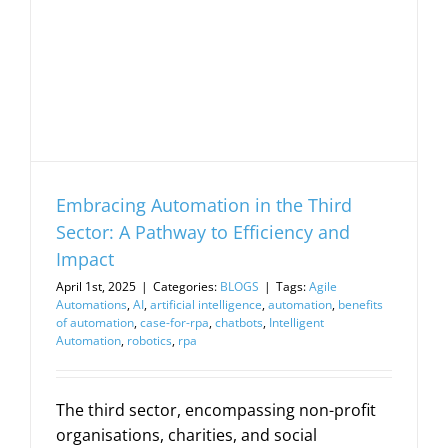
Embracing Automation in the Third
Sector: A Pathway to Efficiency and
Impact
April 1st, 2025
|
Categories:
BLOGS
|
Tags:
Agile
Automations
,
AI
,
artificial intelligence
,
automation
,
benefits
of automation
,
case-for-rpa
,
chatbots
,
Intelligent
Automation
,
robotics
,
rpa
The third sector, encompassing non-profit
organisations, charities, and social