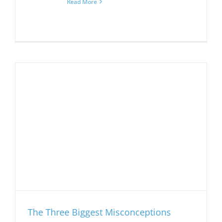
Read More
The Three Biggest Misconceptions