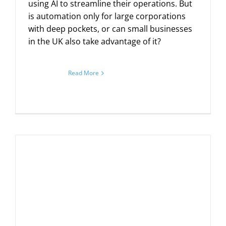
using AI to streamline their operations. But
is automation only for large corporations
with deep pockets, or can small businesses
in the UK also take advantage of it?
Read More
n