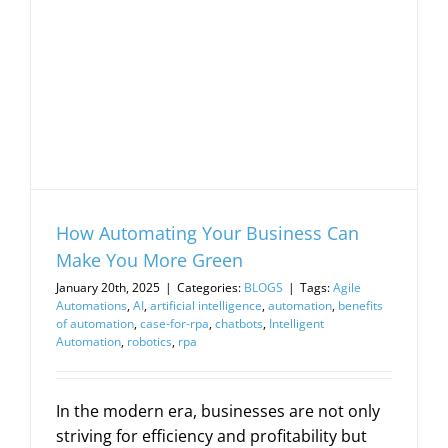
How Automating Your Business Can
Make You More Green
January 20th, 2025
|
Categories:
BLOGS
|
Tags:
Agile
Automations
,
AI
,
artificial intelligence
,
automation
,
benefits
of automation
,
case-for-rpa
,
chatbots
,
Intelligent
Automation
,
robotics
,
rpa
In the modern era, businesses are not only
striving for efficiency and profitability but