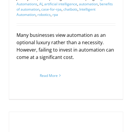
Automations
,
AI
,
artificial intelligence
,
automation
,
benefits
of automation
,
case-for-rpa
,
chatbots
,
Intelligent
Automation
,
robotics
,
rpa
Many businesses view automation as an
optional luxury rather than a necessity.
However, failing to invest in automation can
come at a significant cost.
Read More