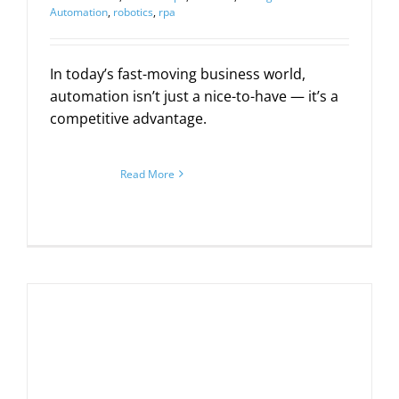
Automation
,
robotics
,
rpa
In today’s fast-moving business world,
automation isn’t just a nice-to-have — it’s a
competitive advantage.
Read More