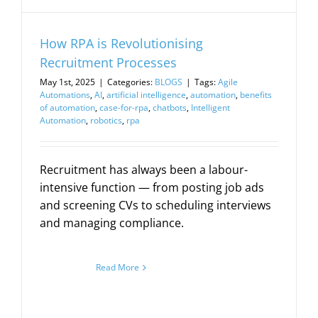
How RPA is Revolutionising
Recruitment Processes
May 1st, 2025
|
Categories:
BLOGS
|
Tags:
Agile
Automations
,
AI
,
artificial intelligence
,
automation
,
benefits
of automation
,
case-for-rpa
,
chatbots
,
Intelligent
Automation
,
robotics
,
rpa
Recruitment has always been a labour-
intensive function — from posting job ads
and screening CVs to scheduling interviews
and managing compliance.
Read More