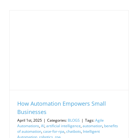
How Automation Empowers Small
Businesses
April 1st, 2025
|
Categories:
BLOGS
|
Tags:
Agile
Automations
,
AI
,
artificial intelligence
,
automation
,
benefits
of automation
,
case-for-rpa
,
chatbots
,
Intelligent
Automation
,
robotics
,
rpa