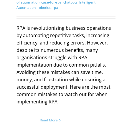
of automation
,
case-for-rpa
,
chatbots
,
Intelligent
Automation
,
robotics
,
rpa
RPA is revolutionising business operations
by automating repetitive tasks, increasing
efficiency, and reducing errors. However,
despite its numerous benefits, many
organisations struggle with RPA
implementation due to common pitfalls.
Avoiding these mistakes can save time,
money, and frustration while ensuring a
successful deployment. Here are the most
common mistakes to watch out for when
implementing RPA:
Read More