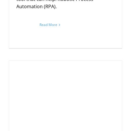
Automation (RPA).
Read More