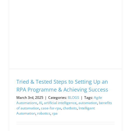
Tried & Tested Steps to Setting Up an
RPA Programme & Achieving Success
March 3rd, 2025
|
Categories:
BLOGS
|
Tags:
Agile
Automations
,
AI
,
artificial intelligence
,
automation
,
benefits
of automation
,
case-for-rpa
,
chatbots
,
Intelligent
Automation
,
robotics
,
rpa