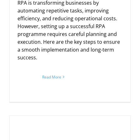
RPA is transforming businesses by
automating repetitive tasks, improving
efficiency, and reducing operational costs.
However, setting up a successful RPA
programme requires careful planning and
execution. Here are the key steps to ensure
a smooth implementation and long-term
success.
Read More