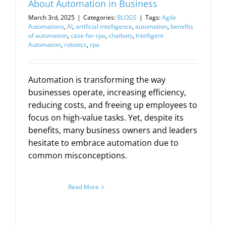
About Automation in Business
March 3rd, 2025
|
Categories:
BLOGS
|
Tags:
Agile
Automations
,
AI
,
artificial intelligence
,
automation
,
benefits
of automation
,
case-for-rpa
,
chatbots
,
Intelligent
Automation
,
robotics
,
rpa
Automation is transforming the way
businesses operate, increasing efficiency,
reducing costs, and freeing up employees to
focus on high-value tasks. Yet, despite its
benefits, many business owners and leaders
hesitate to embrace automation due to
common misconceptions.
Read More