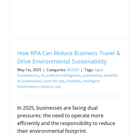
How RPA Can Reduce Business Travel &
Drive Environmental Sustainability
May 1st, 2025
|
Categories:
BLOGS
|
Tags:
Agile
Automations
,
AI
,
artificial intelligence
,
automation
,
benefits
of automation
,
case-for-rpa
,
chatbots
,
Intelligent
Automation
,
robotics
,
rpa
In 2025, businesses are facing dual
pressures: the need to operate more
efficiently and the responsibility to reduce
their environmental footprint.