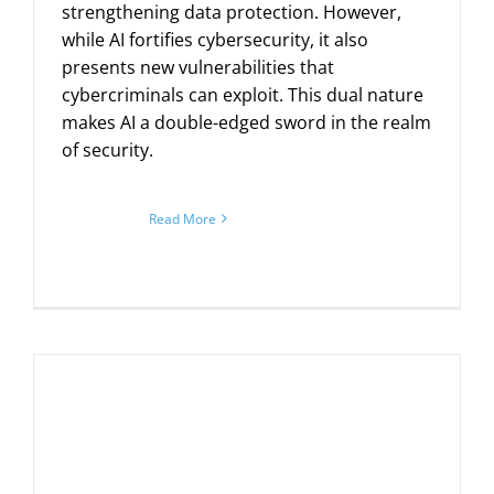
strengthening data protection. However,
while AI fortifies cybersecurity, it also
presents new vulnerabilities that
cybercriminals can exploit. This dual nature
makes AI a double-edged sword in the realm
of security.
Read More
m