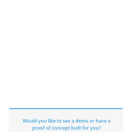
Automations;
creating a Robotic
Workforce for the
future.
Join us.
Would you like to see a demo or have a
proof of concept built for you?