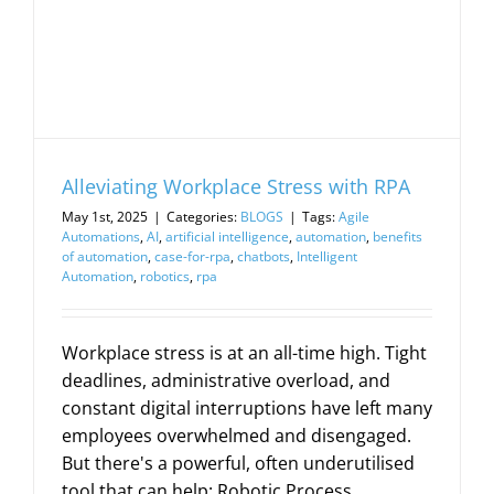
Alleviating Workplace Stress with RPA
May 1st, 2025
|
Categories:
BLOGS
|
Tags:
Agile
Automations
,
AI
,
artificial intelligence
,
automation
,
benefits
of automation
,
case-for-rpa
,
chatbots
,
Intelligent
Automation
,
robotics
,
rpa
Workplace stress is at an all-time high. Tight
deadlines, administrative overload, and
constant digital interruptions have left many
employees overwhelmed and disengaged.
But there's a powerful, often underutilised
tool that can help: Robotic Process