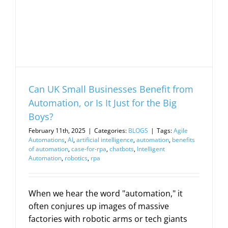
Can UK Small Businesses Benefit from
Automation, or Is It Just for the Big
Boys?
February 11th, 2025
|
Categories:
BLOGS
|
Tags:
Agile
Automations
,
AI
,
artificial intelligence
,
automation
,
benefits
of automation
,
case-for-rpa
,
chatbots
,
Intelligent
Automation
,
robotics
,
rpa
When we hear the word "automation," it
often conjures up images of massive
factories with robotic arms or tech giants