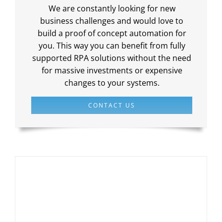
We are constantly looking for new
business challenges and would love to
build a proof of concept automation for
you. This way you can benefit from fully
supported RPA solutions without the need
for massive investments or expensive
changes to your systems.
CONTACT US