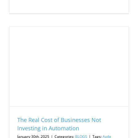
The Real Cost of Businesses Not
Investing in Automation
January 30th, 2025
|
Categories:
BLOGS
|
Tags:
Agile