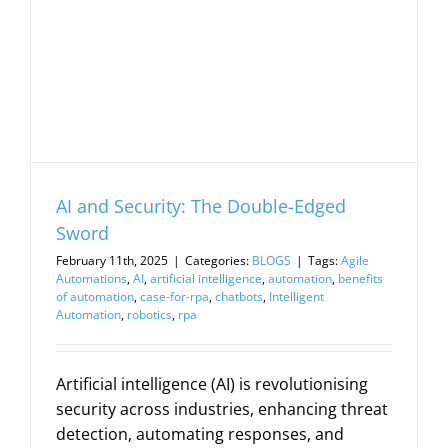
AI and Security: The Double-Edged
Sword
February 11th, 2025
|
Categories:
BLOGS
|
Tags:
Agile
Automations
,
AI
,
artificial intelligence
,
automation
,
benefits
of automation
,
case-for-rpa
,
chatbots
,
Intelligent
Automation
,
robotics
,
rpa
Artificial intelligence (AI) is revolutionising
security across industries, enhancing threat
detection, automating responses, and