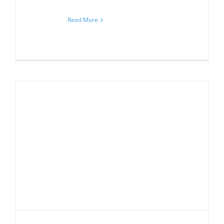
Read More