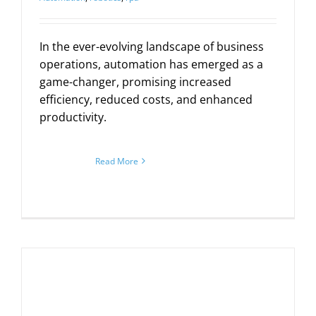
In the ever-evolving landscape of business
operations, automation has emerged as a
game-changer, promising increased
efficiency, reduced costs, and enhanced
productivity.
Read More