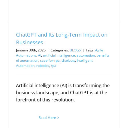
ChatGPT and Its Long-Term Impact on
Businesses
January 30th, 2025
|
Categories:
BLOGS
|
Tags:
Agile
Automations
,
AI
,
artificial intelligence
,
automation
,
benefits
of automation
,
case-for-rpa
,
chatbots
,
Intelligent
Automation
,
robotics
,
rpa
Artificial intelligence (AI) is transforming the
business landscape, and ChatGPT is at the
forefront of this revolution.
Read More