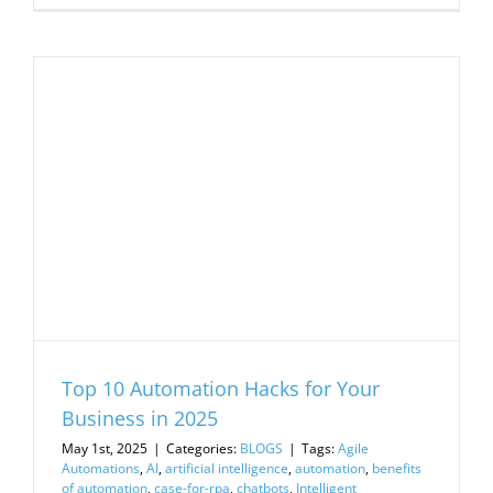
Top 10 Automation Hacks for Your
Business in 2025
May 1st, 2025
|
Categories:
BLOGS
|
Tags:
Agile
Automations
,
AI
,
artificial intelligence
,
automation
,
benefits
of automation
,
case-for-rpa
,
chatbots
,
Intelligent