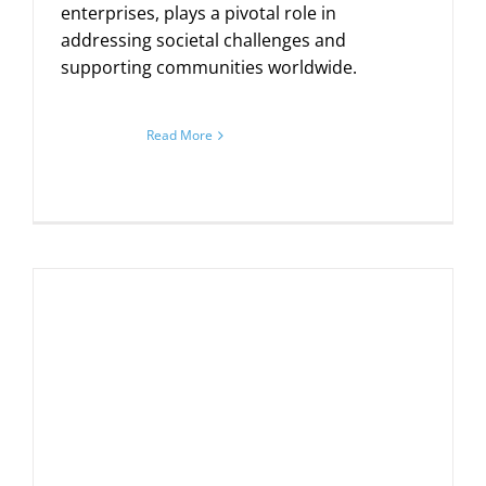
enterprises, plays a pivotal role in
addressing societal challenges and
supporting communities worldwide.
Read More