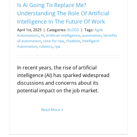
Is AI Going To Replace Me?
Understanding The Role Of Artificial
Intelligence In The Future Of Work
April 1st, 2025
|
Categories:
BLOGS
|
Tags:
Agile
Automations
,
AI
,
artificial intelligence
,
automation
,
benefits
of automation
,
case-for-rpa
,
chatbots
,
Intelligent
Automation
,
robotics
,
rpa
In recent years, the rise of artificial
intelligence (AI) has sparked widespread
discussions and concerns about its
potential impact on the job market.
Read More