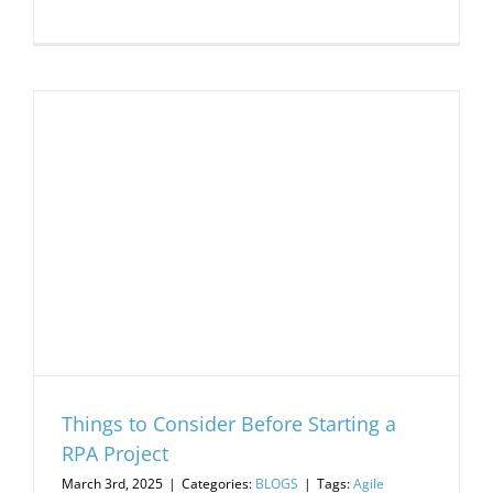
Things to Consider Before Starting a
RPA Project
March 3rd, 2025
|
Categories:
BLOGS
|
Tags:
Agile