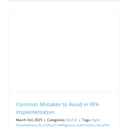
Common Mistakes to Avoid in RPA
Implementation
March 3rd, 2025
|
Categories:
BLOGS
|
Tags:
Agile
Automations
,
AI
,
artificial intelligence
,
automation
,
benefits