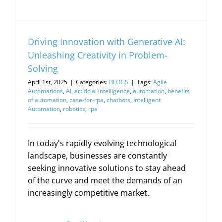
Driving Innovation with Generative AI:
Unleashing Creativity in Problem-
Solving
April 1st, 2025
|
Categories:
BLOGS
|
Tags:
Agile
Automations
,
AI
,
artificial intelligence
,
automation
,
benefits
of automation
,
case-for-rpa
,
chatbots
,
Intelligent
Automation
,
robotics
,
rpa
In today's rapidly evolving technological
landscape, businesses are constantly
seeking innovative solutions to stay ahead
of the curve and meet the demands of an
increasingly competitive market.