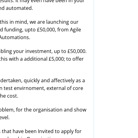
results. It may even have been in your
and automated.
this in mind, we are launching our
d funding, upto £50,000, from Agile
 Automations.
ubling your investment, up to £50,000.
is with a additional £5,000; to offer
dertaken, quickly and affectively as a
in test envirnoment, external of core
the cost.
problem, for the organisation and show
vel.
that have been Invited to apply for