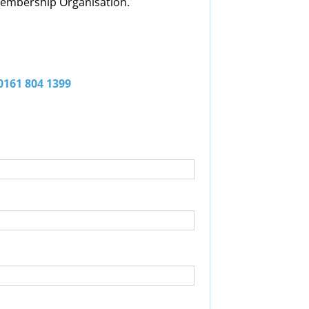
 Membership Organisation.
 0161 804 1399