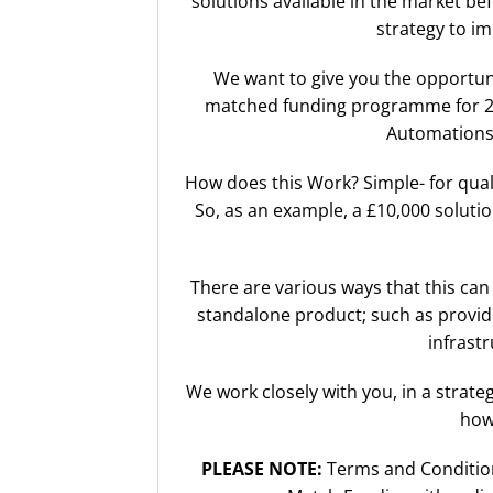
solutions available in the market bef
strategy to i
We want to give you the opportuni
matched funding programme for 2026
Automations,
How does this Work? Simple- for quali
So, as an example, a £10,000 solutio
There are various ways that this can 
standalone product; such as providin
infrastr
We work closely with you, in a strate
how
PLEASE NOTE:
Terms and Conditions