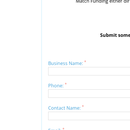
Match Funding either dir
Submit some 
*
Business Name:
*
Phone:
*
Contact Name:
*