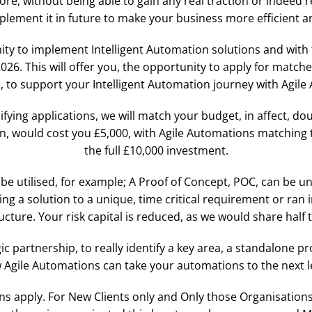
ore, without being able to gain any real traction or indeed 
mplement it in future to make your business more efficient 
ty to implement Intelligent Automation solutions and with 
. This will offer you, the opportunity to apply for matche
 to support your Intelligent Automation journey with Agile
fying applications, we will match your budget, in affect, do
n, would cost you £5,000, with Agile Automations matching th
the full £10,000 investment.
be utilised, for example; A Proof of Concept, POC, can be un
g a solution to a unique, time critical requirement or ran 
ucture. Your risk capital is reduced, as we would share half 
gic partnership, to really identify a key area, a standalone 
 Agile Automations can take your automations to the next le
 apply. For New Clients only and Only those Organisations 