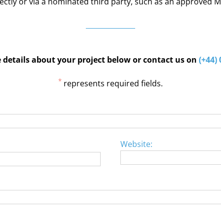
ectly or via a nominated third party, such as an approved
details about your project below or contact us on
(+44)
*
represents required fields.
Website: