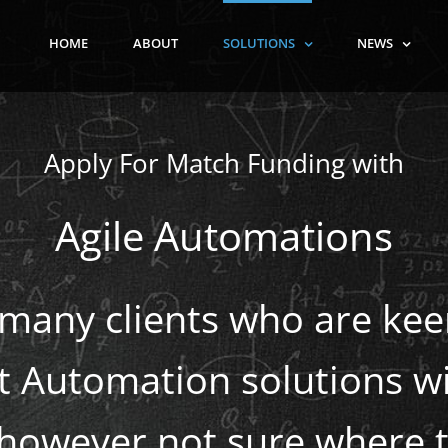
HOME
ABOUT
SOLUTIONS
NEWS
Apply For Match Funding with
Agile Automations
many clients who are ke
nt Automation solutions wi
 however not sure where t