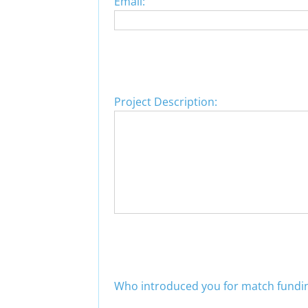
Email:
Project Description:
Who introduced you for match fundi