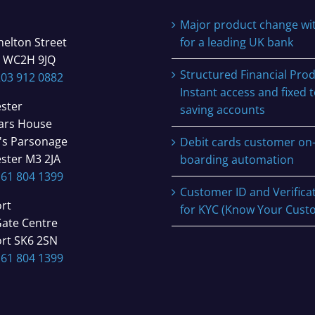
Major product change wi
helton Street
for a leading UK bank
 WC2H 9JQ
Structured Financial Prod
203 912 0882
Instant access and fixed 
ster
saving accounts
iars House
's Parsonage
Debit cards customer on
ster M3 2JA
boarding automation
161 804 1399
Customer ID and Verifica
rt
for KYC (Know Your Cust
Gate Centre
rt SK6 2SN
161 804 1399