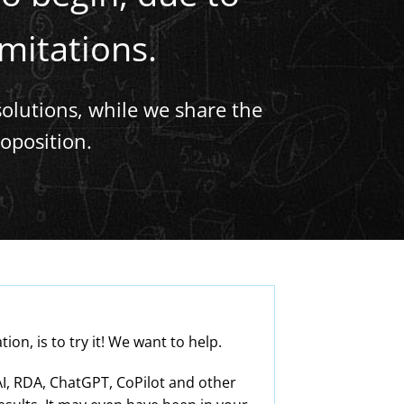
imitations.
solutions, while we share the
oposition.
n, is to try it! We want to help.
I, RDA, ChatGPT, CoPilot and other