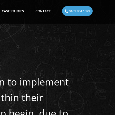
CASE STUDIES
CONTACT
0161 804 1399
en to implement
thin their
o begin, due to