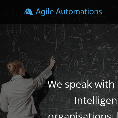
Skip
to
content
We speak with 
Intellige
organisations,