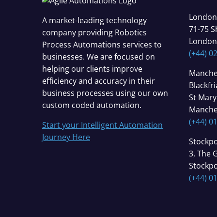
London
A market-leading technology
71-75 S
company providing Robotics
London
Process Automations services to
(+44) 0
businesses. We are focused on
helping our clients improve
Manche
efficiency and accuracy in their
Blackfr
business processes using our own
St Mary
custom coded automation.
Manche
(+44) 0
Start your Intelligent Automation
Journey Here
Stockpo
3, The 
Stockpo
(+44) 0