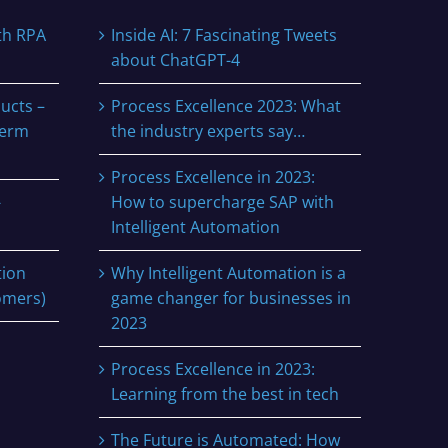
th RPA
Inside AI: 7 Fascinating Tweets
about ChatGPT-4
ucts –
Process Excellence 2023: What
term
the industry experts say…
Process Excellence in 2023:
-
How to supercharge SAP with
Intelligent Automation
tion
Why Intelligent Automation is a
omers)
game changer for businesses in
2023
Process Excellence in 2023:
Learning from the best in tech
The Future is Automated: How