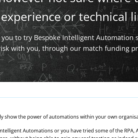
experience or technical l
ow you to try Bespoke Intelligent Automation 
 risk with you, through our match funding pr
lly show the power of automations within your own organisatio
ntelligent Automations or you have tried some of the RPA, A