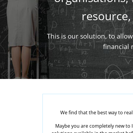
resource, 
This is our solution, to all
financial
We find that the best way to rea
Maybe you are completely new to I