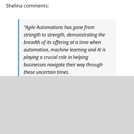
Shelina comments:
“Agile Automations has gone from
strength to strength, demonstrating the
breadth of its offering at a time when
automation, machine learning and AI is
playing a crucial role in helping
businesses navigate their way through
these uncertain times.
“This is an exciting time for the business,
and I’ve been extremely impressed by its
vision and look forward to working with
Martin and the team.”
Martin said: