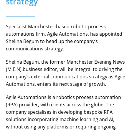
strategy
Specialist Manchester-based robotic process
automations firm, Agile Automations, has appointed
Shelina Begum to head up the company’s
communications strategy.
Shelina Begum, the former Manchester Evening News
(M.E.N) business editor, will be integral to driving the
company’s external communications strategy as Agile
Automations, enters its next stage of growth.
Agile Automations is a robotics process automation
(RPA) provider, with clients across the globe. The
company specialises in developing bespoke RPA
solutions incorporating machine learning and AI,
without using any platforms or requiring ongoing