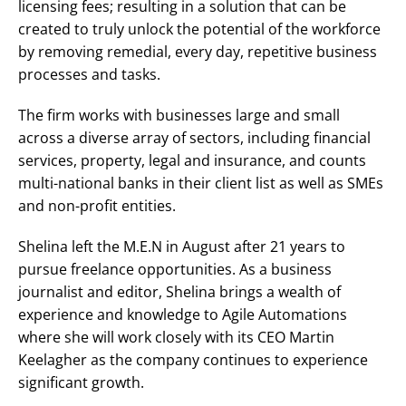
licensing fees; resulting in a solution that can be
created to truly unlock the potential of the workforce
by removing remedial, every day, repetitive business
processes and tasks.
The firm works with businesses large and small
across a diverse array of sectors, including financial
services, property, legal and insurance, and counts
multi-national banks in their client list as well as SMEs
and non-profit entities.
Shelina left the M.E.N in August after 21 years to
pursue freelance opportunities. As a business
journalist and editor, Shelina brings a wealth of
experience and knowledge to Agile Automations
where she will work closely with its CEO Martin
Keelagher as the company continues to experience
significant growth.