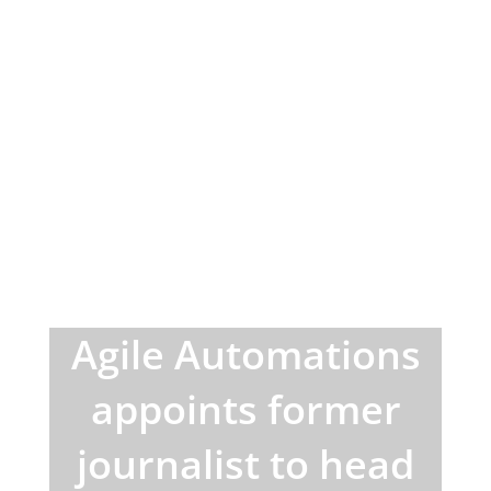
Agile Automations
appoints former
journalist to head