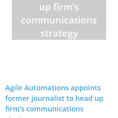
up firm’s
communications
strategy
Home
>
Blogs
> Agile Automations appoints
former journalist
Agile Automations appoints
former journalist to head up
firm’s communications