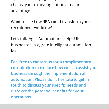
chains, you’re missing out on a major
advantage.
Want to see how RPA could transform your
recruitment workflow?
Let’s talk. Agile Automations helps UK
businesses integrate intelligent automation —
fast.
Feel free to contact us for a complimentary
consultation to explore how we can assist your
business through the implementation of
automation. Please don’t hesitate to get in
touch to discuss your specific needs and
discover the potential benefits for your
operations.