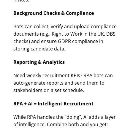
Background Checks & Compliance
Bots can collect, verify and upload compliance
documents (e.g., Right to Work in the UK, DBS
checks) and ensure GDPR compliance in
storing candidate data.
Reporting & Analytics
Need weekly recruitment KPIs? RPA bots can
auto-generate reports and send them to
stakeholders on a set schedule.
RPA + AI = Intelligent Recruitment
While RPA handles the “doing”, AI adds a layer
of intelligence. Combine both and you get: