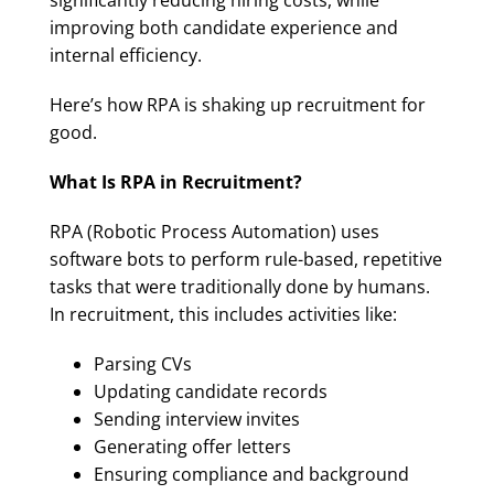
significantly reducing hiring costs, while
improving both candidate experience and
internal efficiency.
Here’s how RPA is shaking up recruitment for
good.
What Is RPA in Recruitment?
RPA (Robotic Process Automation) uses
software bots to perform rule-based, repetitive
tasks that were traditionally done by humans.
In recruitment, this includes activities like:
Parsing CVs
Updating candidate records
Sending interview invites
Generating offer letters
Ensuring compliance and background