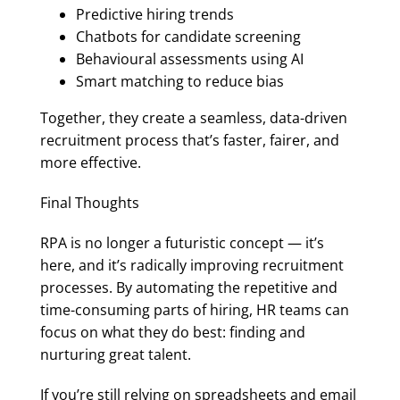
Predictive hiring trends
Chatbots for candidate screening
Behavioural assessments using AI
Smart matching to reduce bias
Together, they create a seamless, data-driven
recruitment process that’s faster, fairer, and
more effective.
Final Thoughts
RPA is no longer a futuristic concept — it’s
here, and it’s radically improving recruitment
processes. By automating the repetitive and
time-consuming parts of hiring, HR teams can
focus on what they do best: finding and
nurturing great talent.
If you’re still relying on spreadsheets and email