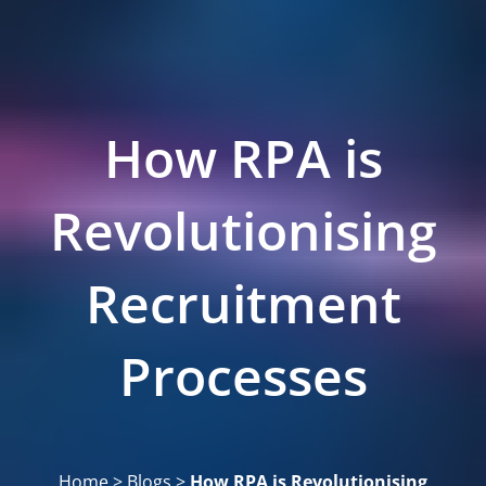
How RPA is
Revolutionising
Recruitment
Processes
Home
>
Blogs
>
How RPA is Revolutionising