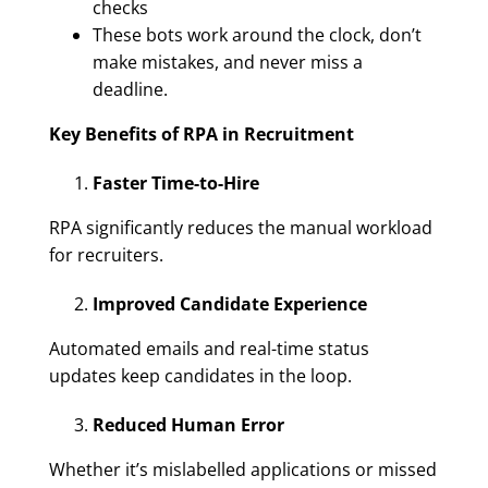
checks
These bots work around the clock, don’t
make mistakes, and never miss a
deadline.
Key Benefits of RPA in Recruitment
Faster Time-to-Hire
RPA significantly reduces the manual workload
for recruiters.
Improved Candidate Experience
Automated emails and real-time status
updates keep candidates in the loop.
Reduced Human Error
Whether it’s mislabelled applications or missed