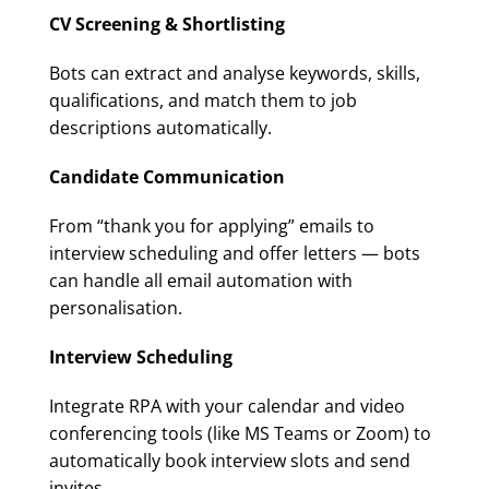
CV Screening & Shortlisting
Bots can extract and analyse keywords, skills,
qualifications, and match them to job
descriptions automatically.
Candidate Communication
From “thank you for applying” emails to
interview scheduling and offer letters — bots
can handle all email automation with
personalisation.
Interview Scheduling
Integrate RPA with your calendar and video
conferencing tools (like MS Teams or Zoom) to
automatically book interview slots and send
invites.