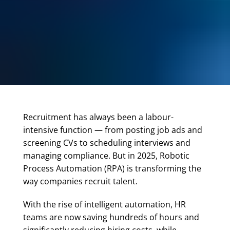
Recruitment has always been a labour-
intensive function — from posting job ads and
screening CVs to scheduling interviews and
managing compliance. But in 2025, Robotic
Process Automation (RPA) is transforming the
way companies recruit talent.
With the rise of intelligent automation, HR
teams are now saving hundreds of hours and