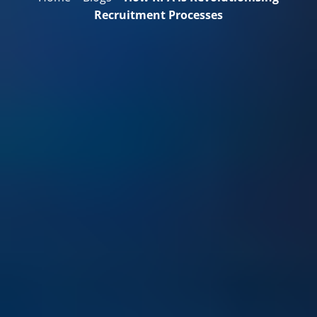
Recruitment Processes