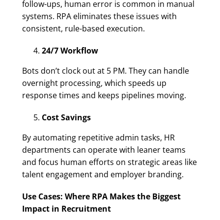
follow-ups, human error is common in manual
systems. RPA eliminates these issues with
consistent, rule-based execution.
24/7 Workflow
Bots don’t clock out at 5 PM. They can handle
overnight processing, which speeds up
response times and keeps pipelines moving.
Cost Savings
By automating repetitive admin tasks, HR
departments can operate with leaner teams
and focus human efforts on strategic areas like
talent engagement and employer branding.
Use Cases: Where RPA Makes the Biggest
Impact in Recruitment