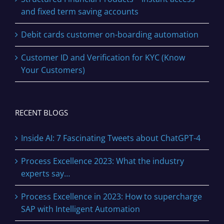
and fixed term saving accounts
Debit cards customer on-boarding automation
Customer ID and Verification for KYC (Know
Your Customers)
RECENT BLOGS
Inside AI: 7 Fascinating Tweets about ChatGPT-4
Process Excellence 2023: What the industry
experts say…
Process Excellence in 2023: How to supercharge
SAP with Intelligent Automation