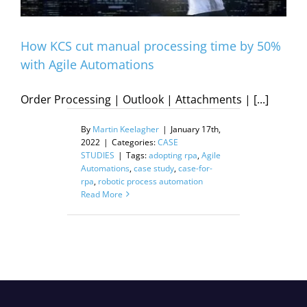
How KCS cut manual processing time by 50%
with Agile Automations
Order Processing | Outlook | Attachments | [...]
By
Martin Keelagher
|
January 17th,
2022
|
Categories:
CASE
STUDIES
|
Tags:
adopting rpa
,
Agile
Automations
,
case study
,
case-for-
rpa
,
robotic process automation
Read More