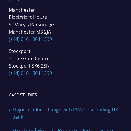
Manchester
Blackfriars House
St Mary's Parsonage
Manchester M3 2JA
(+44) 0161 804 1399
Stockport
3, The Gate Centre
Stockport SK6 2SN
(+44) 0161 804 1399
CASE STUDIES
Major product change with RPA for a leading UK
bank
Structured Financial Products – Instant access