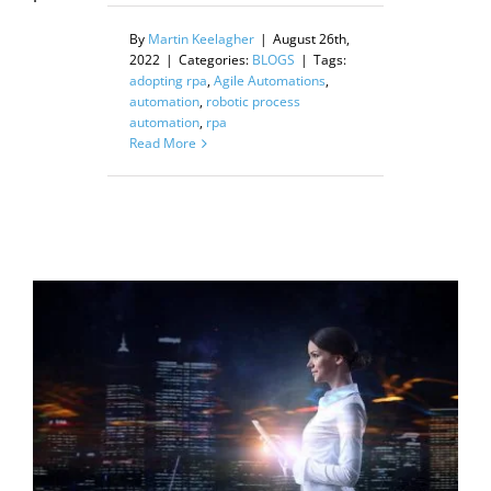
By
Martin Keelagher
|
August 26th,
2022
|
Categories:
BLOGS
|
Tags:
adopting rpa
,
Agile Automations
,
automation
,
robotic process
automation
,
rpa
Read More