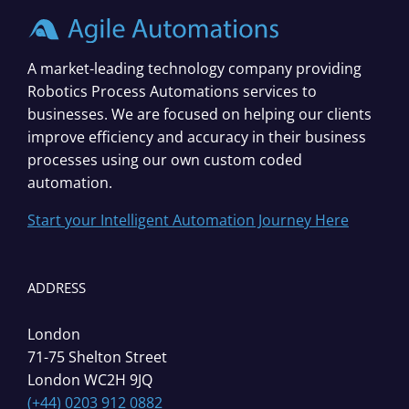
A market-leading technology company providing
Robotics Process Automations services to
businesses. We are focused on helping our clients
improve efficiency and accuracy in their business
processes using our own custom coded
automation.
Start your Intelligent Automation Journey Here
ADDRESS
London
71-75 Shelton Street
London WC2H 9JQ
(+44) 0203 912 0882