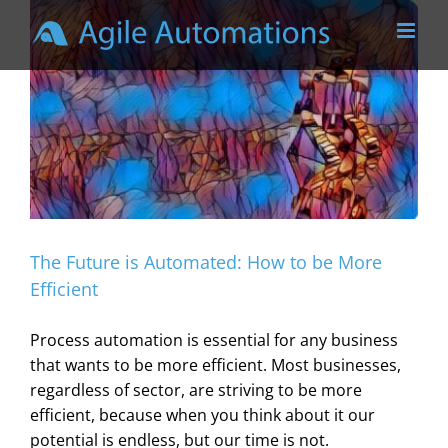
Skip
to
content
The Future is Automated: How to be More
Efficient
Process automation is essential for any business
that wants to be more efficient. Most businesses,
regardless of sector, are striving to be more
efficient, because when you think about it our
potential is endless, but our time is not.