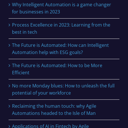
Why Intelligent Automation is a game changer
for businesses in 2023
Process Excellence in 2023: Learning from the
best in tech
The Future is Automated: How can Intelligent
Automation help with ESG goals?
The Future is Automated: How to be More
Efficient
No more Monday blues: How to unleash the full
potential of your workforce
Reclaiming the human touch: why Agile
Automations headed to the Isle of Man
Applications of AI in Fintech by Agile