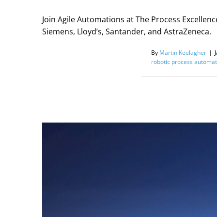
Join Agile Automations at The Process Excellenc
Siemens, Lloyd’s, Santander, and AstraZeneca.
By
Martin Keelagher
|
robotic process automat