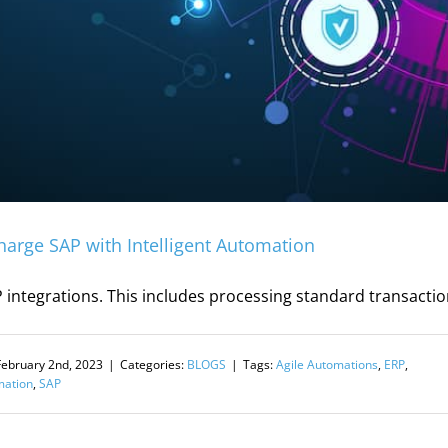
harge SAP with Intelligent Automation
 integrations. This includes processing standard transactio
February 2nd, 2023
|
Categories:
BLOGS
|
Tags:
Agile Automations
,
ERP
,
mation
,
SAP