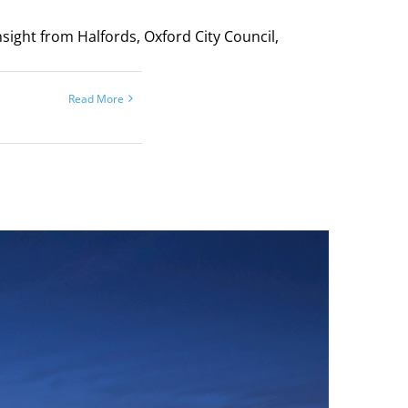
sight from Halfords, Oxford City Council,
Read More