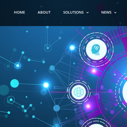
HOME
ABOUT
SOLUTIONS
NEWS