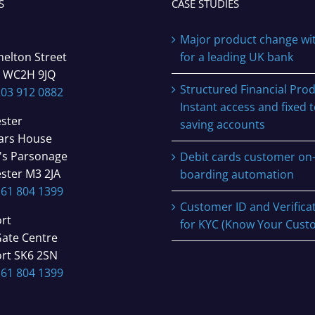
S
CASE STUDIES
Major product change wi
helton Street
for a leading UK bank
 WC2H 9JQ
Structured Financial Prod
203 912 0882
Instant access and fixed 
ster
saving accounts
iars House
's Parsonage
Debit cards customer on
ster M3 2JA
boarding automation
161 804 1399
Customer ID and Verifica
rt
for KYC (Know Your Cust
Gate Centre
rt SK6 2SN
161 804 1399