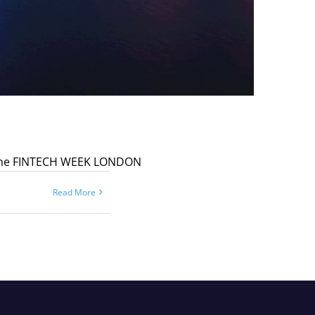
 at the FINTECH WEEK LONDON
Read More