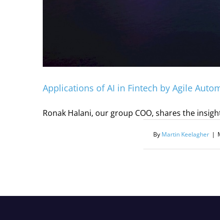
Applications of AI in Fintech by Agile Auto
Ronak Halani, our group COO, shares the insight
By
Martin Keelagher
|