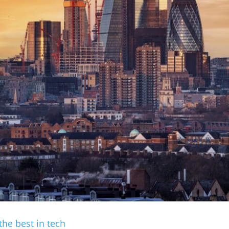
the best in tech