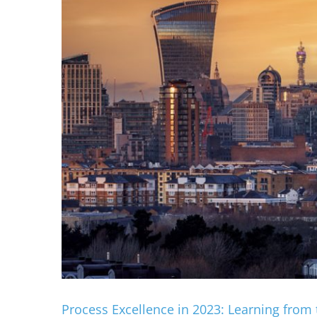
Process Excellence in 2023: Learning from 