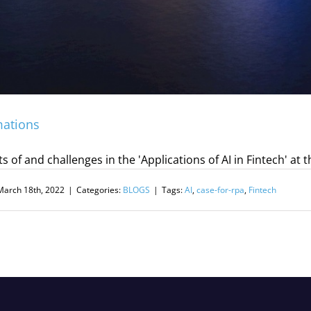
mations
s of and challenges in the 'Applications of AI in Fintech'
March 18th, 2022
|
Categories:
BLOGS
|
Tags:
AI
,
case-for-rpa
,
Fintech