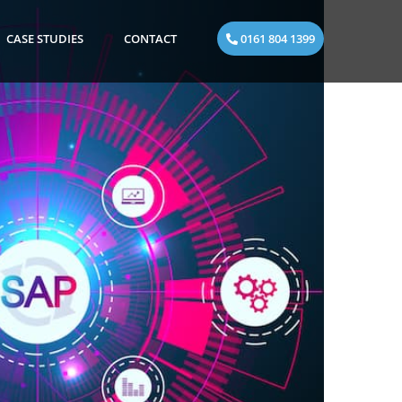
CASE STUDIES
CONTACT
0161 804 1399