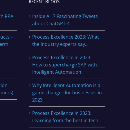
RECENT BLOGS
th RPA
Inside AI: 7 Fascinating Tweets
about ChatGPT-4
ucts –
Process Excellence 2023: What
term
the industry experts say…
Process Excellence in 2023:
-
How to supercharge SAP with
Intelligent Automation
tion
Why Intelligent Automation is a
omers)
game changer for businesses in
2023
Process Excellence in 2023:
Learning from the best in tech