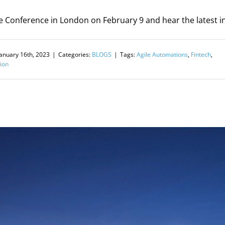
e Conference in London on February 9 and hear the latest in
January 16th, 2023
|
Categories:
BLOGS
|
Tags:
Agile Automations
,
Fintech
,
ion