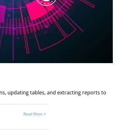
ns, updating tables, and extracting reports to
Read More