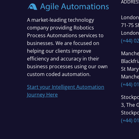
ADDRES
London
A market-leading technology
71-75 S
company providing Robotics
London
Process Automations services to
(+44) 0
businesses. We are focused on
helping our clients improve
Manche
efficiency and accuracy in their
Blackfr
business processes using our own
St Mary
custom coded automation.
Manche
(+44) 0
Start your Intelligent Automation
Journey Here
Stockpo
3, The 
Stockpo
(+44) 0