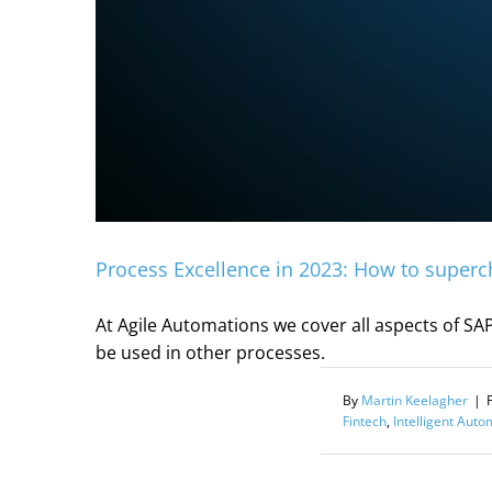
Process Excellence in 2023: How to superc
At Agile Automations we cover all aspects of SAP
be used in other processes.
By
Martin Keelagher
|
Fintech
,
Intelligent Auto