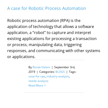
A case for Robotic Process Automation
Robotic process automation (RPA) is the
application of technology that allows a software
application, a “robot” to capture and interpret
existing applications for processing a transaction
or process, manipulating data, triggering
responses, and communicating with other systems
or applications.
By
Ronak Halani
|
September 3rd,
2019
|
Categories:
BLOGS
|
Tags:
case-for-rpa
,
industry-analysis
,
needs-analysis
Read More