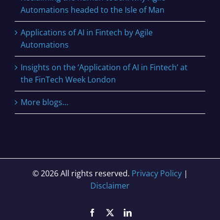
Automations headed to the Isle of Man
Applications of AI in Fintech by Agile
Automations
Insights on the ‘Application of AI in Fintech’ at
the FinTech Week London
More blogs…
© 2026 All rights reserved.
Privacy Policy
|
Disclaimer
Facebook
X
LinkedIn