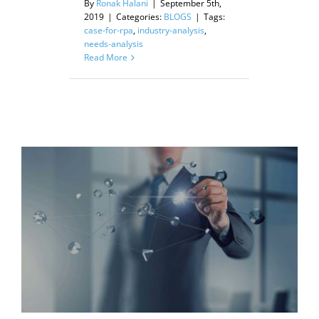
By
Ronak Halani
|
September 5th,
2019
|
Categories:
BLOGS
|
Tags:
case-for-rpa
,
industry-analysis
,
needs-analysis
Read More