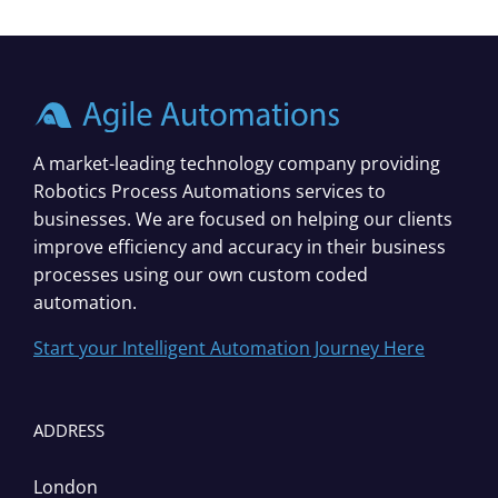
A market-leading technology company providing
Robotics Process Automations services to
businesses. We are focused on helping our clients
improve efficiency and accuracy in their business
processes using our own custom coded
automation.
Start your Intelligent Automation Journey Here
ADDRESS
London