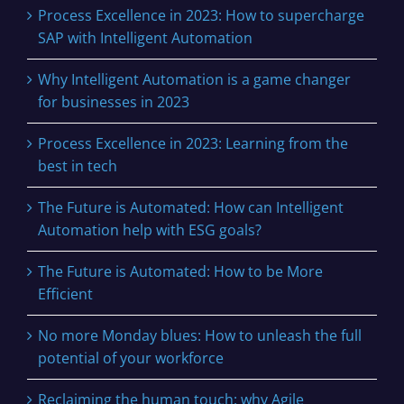
Process Excellence in 2023: How to supercharge
SAP with Intelligent Automation
Why Intelligent Automation is a game changer
for businesses in 2023
Process Excellence in 2023: Learning from the
best in tech
The Future is Automated: How can Intelligent
Automation help with ESG goals?
The Future is Automated: How to be More
Efficient
No more Monday blues: How to unleash the full
potential of your workforce
Reclaiming the human touch: why Agile