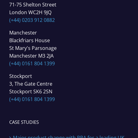
71-75 Shelton Street
London WC2H 9JQ
(+44) 0203 912 0882
Manchester
Blackfriars House
St Mary's Parsonage
Manchester M3 2JA
(+44) 0161 804 1399
Stockport
3, The Gate Centre
Stockport SK6 2SN
(+44) 0161 804 1399
CASE STUDIES
Major product change with RPA for a leading UK