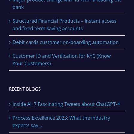
bank
Structured Financial Products – Instant access
and fixed term saving accounts
Debit cards customer on-boarding automation
Customer ID and Verification for KYC (Know
Your Customers)
RECENT BLOGS
Inside AI: 7 Fascinating Tweets about ChatGPT-4
Process Excellence 2023: What the industry
experts say…