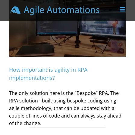
Skip
to
content
How important is agility in RPA
implementations?
The only solution here is the “Bespoke” RPA. The
RPA solution - built using bespoke coding using
agile methodology, that can be updated with a
couple of lines of code and can always stay ahead
of the change.