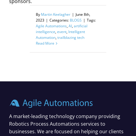
sponsors.
By
Martin Keelagher
|
June 8th,
2023
|
Categories:
BLOGS
|
Tags:
Agile Automations
,
AI
,
artificial
intelligence
,
event
,
Intelligent
Automation
,
trailblazing tech
Read More
A market-leading technology company providing
Robotics Process Automations services to
businesses. We are focused on helping our clients