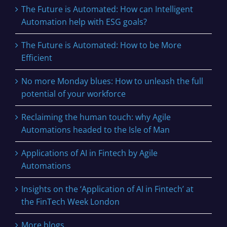
The Future is Automated: How can Intelligent
Automation help with ESG goals?
The Future is Automated: How to be More
Efficient
No more Monday blues: How to unleash the full
potential of your workforce
Reclaiming the human touch: why Agile
Automations headed to the Isle of Man
Applications of AI in Fintech by Agile
Automations
Insights on the ‘Application of AI in Fintech’ at
the FinTech Week London
More blogs…