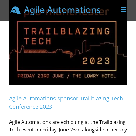
Skip
to
content
Agile Automations sponsor Trailblazing Tech
Conference 2023
Agile Automations are exhibiting at the Trailblazing
Tech event on Friday, June 23rd alongside other key