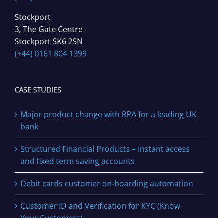
Stockport
3, The Gate Centre
Stockport SK6 2SN
(+44) 0161 804 1399
CASE STUDIES
Major product change with RPA for a leading UK
bank
Structured Financial Products – Instant access
and fixed term saving accounts
Debit cards customer on-boarding automation
Customer ID and Verification for KYC (Know