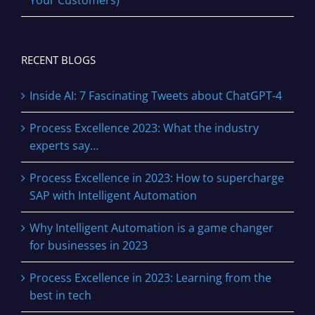
Your Customers)
RECENT BLOGS
Inside AI: 7 Fascinating Tweets about ChatGPT-4
Process Excellence 2023: What the industry
experts say…
Process Excellence in 2023: How to supercharge
SAP with Intelligent Automation
Why Intelligent Automation is a game changer
for businesses in 2023
Process Excellence in 2023: Learning from the
best in tech