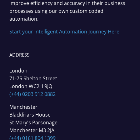
improve efficiency and accuracy in their business
processes using our own custom coded
automation.
Start your Intelligent Automation Journey Here
ADDRESS
London
71-75 Shelton Street
London WC2H 9JQ
(+44) 0203 912 0882
Manchester
Blackfriars House
St Mary's Parsonage
Manchester M3 2JA
(+44) 0161 804 1399